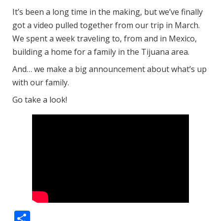
It’s been a long time in the making, but we’ve finally
got a video pulled together from our trip in March.
We spent a week traveling to, from and in Mexico,
building a home for a family in the Tijuana area.
And… we make a big announcement about what’s up
with our family.
Go take a look!
Share