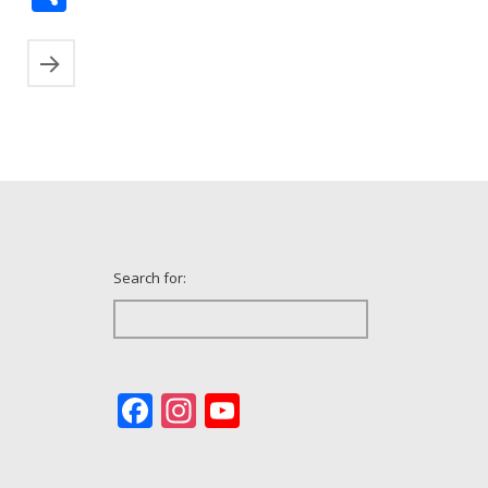
Search for:
Facebook
Instagram
YouTube
Channel